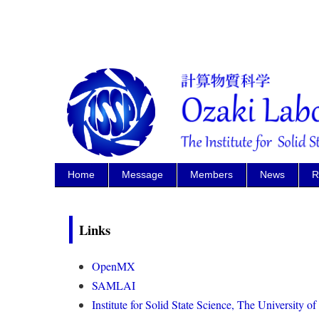
Home
Message
Members
News
R
Links
OpenMX
SAMLAI
Institute for Solid State Science, The University o