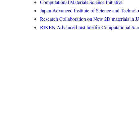
Computational Materials Science Initiative
Japan Advanced Institute of Science and Technol
Research Collaboration on New 2D materials in 
RIKEN Advanced Institute for Computational Sci